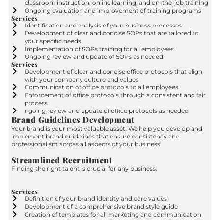
classroom instruction, online learning, and on-the-job training
Ongoing evaluation and improvement of training programs
Services
Identification and analysis of your business processes
Development of clear and concise SOPs that are tailored to
your specific needs
Implementation of SOPs training for all employees
Ongoing review and update of SOPs as needed
Services
Development of clear and concise office protocols that align
with your company culture and values
Communication of office protocols to all employees
Enforcement of office protocols through a consistent and fair
process
ngoing review and update of office protocols as needed
Brand Guidelines Development
Your brand is your most valuable asset. We help you develop and
implement brand guidelines that ensure consistency and
professionalism across all aspects of your business.
Streamlined Recruitment
Finding the right talent is crucial for any business.
Services
Definition of your brand identity and core values
Development of a comprehensive brand style guide
Creation of templates for all marketing and communication