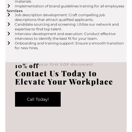
materials
Implementation of brand guidelines training for all employees
Services
Job description development: Craft compelling job
descriptions that attract qualified applicants.
Candidate sourcing and screening: Utilize our network and
expertise to find top talent.
Interview development and execution: Conduct effective
interviews to identify the best fit for your team.
Onboarding and training support: Ensure a smooth transition
for new hires.
10% off
your first SOP document
Contact Us Today to
Elevate Your Workplace
Call Today!