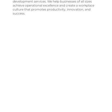
development services. We help businesses of all sizes
achieve operational excellence and create a workplace
culture that promotes productivity, innovation, and
success.