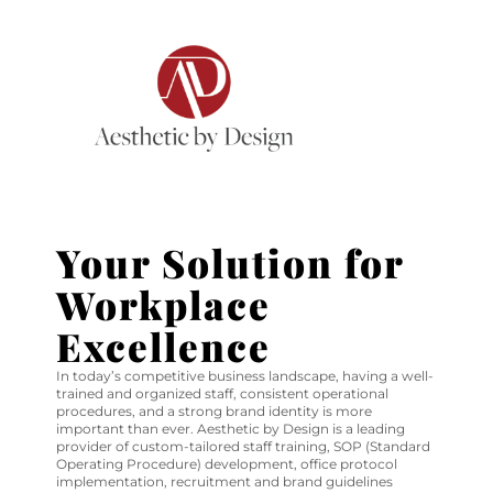
Your Solution for
Workplace
Excellence
In today’s competitive business landscape, having a well-
trained and organized staff, consistent operational
procedures, and a strong brand identity is more
important than ever. Aesthetic by Design is a leading
provider of custom-tailored staff training, SOP (Standard
Operating Procedure) development, office protocol
implementation, recruitment and brand guidelines