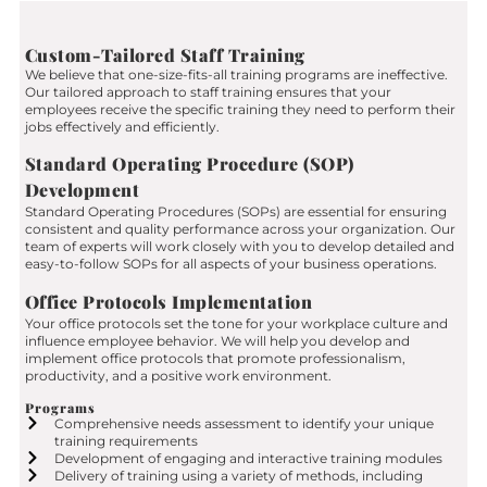
Custom-Tailored Staff Training
We believe that one-size-fits-all training programs are ineffective.
Our tailored approach to staff training ensures that your
employees receive the specific training they need to perform their
jobs effectively and efficiently.
Standard Operating Procedure (SOP)
Development
Standard Operating Procedures (SOPs) are essential for ensuring
consistent and quality performance across your organization. Our
team of experts will work closely with you to develop detailed and
easy-to-follow SOPs for all aspects of your business operations.
Office Protocols Implementation
Your office protocols set the tone for your workplace culture and
influence employee behavior. We will help you develop and
implement office protocols that promote professionalism,
productivity, and a positive work environment.
Programs
Comprehensive needs assessment to identify your unique
training requirements
Development of engaging and interactive training modules
Delivery of training using a variety of methods, including